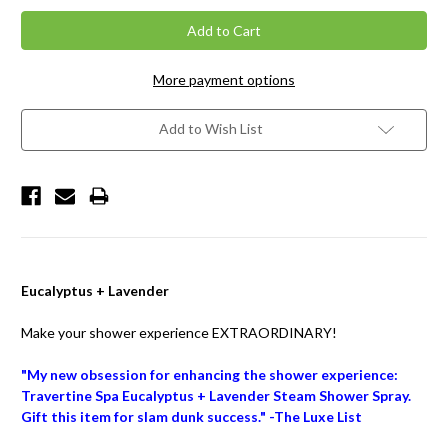
More payment options
Add to Wish List
Eucalyptus + Lavender
Make your shower experience EXTRAORDINARY!
"My new obsession for enhancing the shower experience:
Travertine Spa Eucalyptus + Lavender Steam Shower Spray.
Gift this item for slam dunk success." -The Luxe List