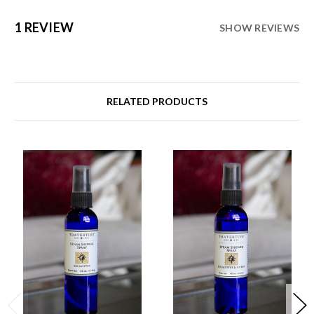
1 REVIEW
SHOW REVIEWS
RELATED PRODUCTS