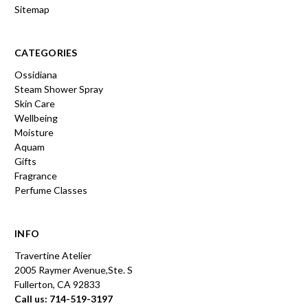
Sitemap
CATEGORIES
Ossidiana
Steam Shower Spray
Skin Care
Wellbeing
Moisture
Aquam
Gifts
Fragrance
Perfume Classes
INFO
Travertine Atelier
2005 Raymer Avenue,Ste. S
Fullerton, CA 92833
Call us: 714-519-3197