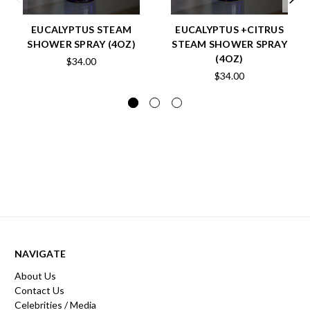
EUCALYPTUS STEAM
EUCALYPTUS +CITRUS
SHOWER SPRAY (4OZ)
STEAM SHOWER SPRAY
(4OZ)
$34.00
$34.00
NAVIGATE
About Us
Contact Us
Celebrities / Media