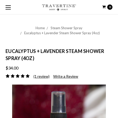
0
Home
Steam Shower Spray
Eucalyptus + Lavender Steam Shower Spray (4oz)
EUCALYPTUS + LAVENDER STEAM SHOWER
SPRAY (4OZ)
$34.00
(1 review)
Write a Review