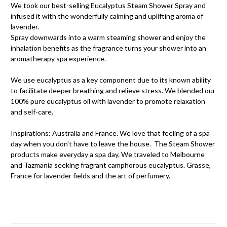
We took our best-selling Eucalyptus Steam Shower Spray and
infused it with the wonderfully calming and uplifting aroma of
lavender.
Spray downwards into a warm steaming shower and enjoy the
inhalation benefits as the fragrance turns your shower into an
aromatherapy spa experience.
We use eucalyptus as a key component due to its known ability
to facilitate deeper breathing and relieve stress. We blended our
100% pure eucalyptus oil with lavender to promote relaxation
and self-care.
Inspirations: Australia and France. We love that feeling of a spa
day when you don't have to leave the house. The Steam Shower
products make everyday a spa day. We traveled to Melbourne
and Tazmania seeking fragrant camphorous eucalyptus. Grasse,
France for lavender fields and the art of perfumery.