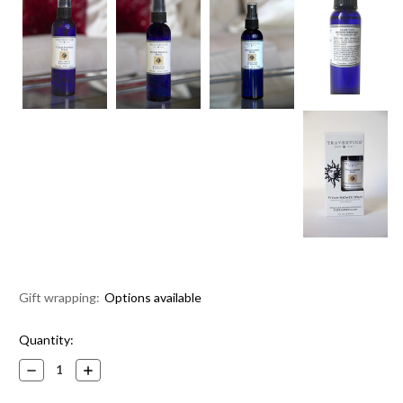
Gift wrapping:
Options available
Current
Quantity:
Stock:
Decrease
Increase
Quantity:
Quantity: