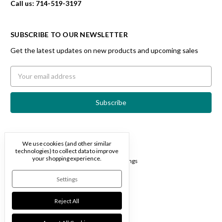
Call us: 714-519-3197
SUBSCRIBE TO OUR NEWSLETTER
Get the latest updates on new products and upcoming sales
Email
Address
We use cookies (and other similar
technologies) to collect data to improve
Designed by
Flair
your shopping experience.
© 2026 Travertine Spa
Manage Cookie Settings
Settings
Reject All