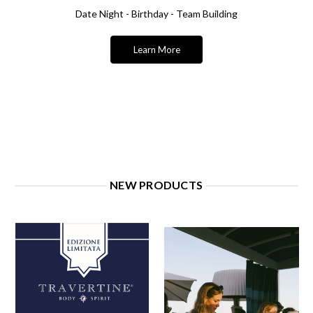
Date Night - Birthday - Team Building
Learn More
NEW PRODUCTS