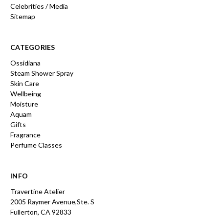
Celebrities / Media
Sitemap
CATEGORIES
Ossidiana
Steam Shower Spray
Skin Care
Wellbeing
Moisture
Aquam
Gifts
Fragrance
Perfume Classes
INFO
Travertine Atelier
2005 Raymer Avenue,Ste. S
Fullerton, CA 92833