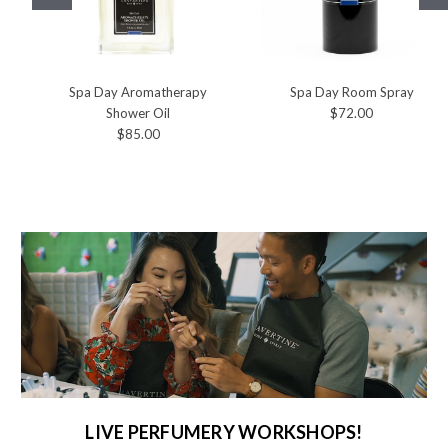
Spa Day Aromatherapy
Spa Day Room Spray
Shower Oil
$72.00
$85.00
LIVE PERFUMERY WORKSHOPS!