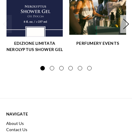
EDIZIONE LIMITATA
PERFUMERY EVENTS
NEROLYPTUS SHOWER GEL
NAVIGATE
About Us
Contact Us