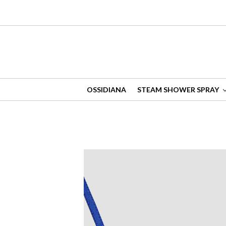
OSSIDIANA
STEAM SHOWER SPRAY