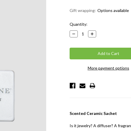
Gift wrapping:
Options available
Current
Quantity:
Stock:
Decrease
Increase
Quantity:
Quantity:
More payment options
Scented Ceramic Sachet
Is it jewelry? A diffuser? A frag