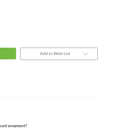
Add to Wish List
ranced ornament?