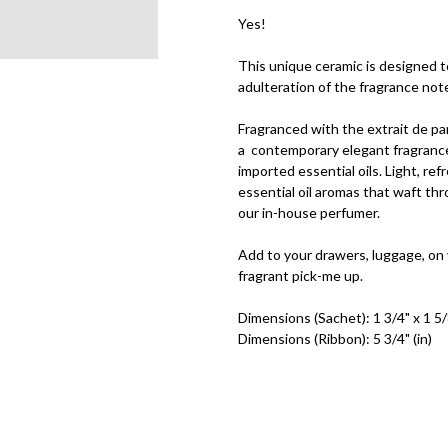
Yes!
This unique ceramic is designed 
adulteration of the fragrance not
Fragranced with the extrait de pa
a
contemporary elegant fragrance
imported essential oils. Light, re
essential oil aromas that waft th
our in-house perfumer.
Add to your drawers, luggage, on
fragrant pick-me up.
Dimensions (Sachet): 1 3/4" x 1 5/8
Dimensions (Ribbon): 5 3/4" (in)