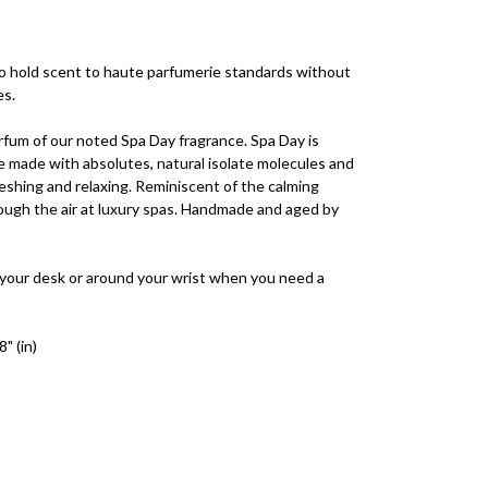
to hold scent to haute parfumerie standards without
es.
rfum of our noted Spa Day fragrance. Spa Day is
 made with absolutes, natural isolate molecules and
freshing and relaxing. Reminiscent of the calming
rough the air at luxury spas. Handmade and aged by
 your desk or around your wrist when you need a
" (in)