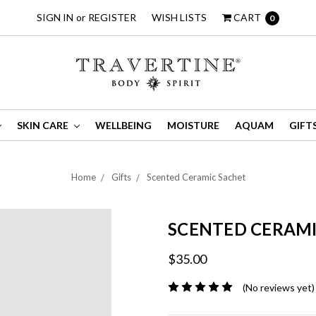
SIGN IN
or
REGISTER
WISH LISTS
CART
0
SKIN CARE
WELLBEING
MOISTURE
AQUAM
GIFT
Home
Gifts
Scented Ceramic Sachet
SCENTED CERAMI
$35.00
(No reviews yet)