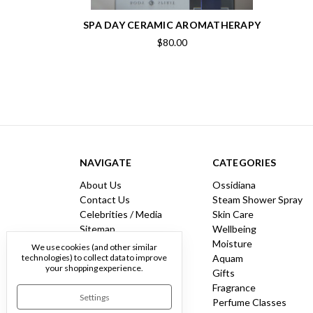
SPA DAY CERAMIC AROMATHERAPY
$80.00
NAVIGATE
CATEGORIES
About Us
Ossidiana
Contact Us
Steam Shower Spray
Celebrities / Media
Skin Care
Sitemap
Wellbeing
Moisture
We use cookies (and other similar
Aquam
technologies) to collect data to improve
your shopping experience.
Gifts
Fragrance
Settings
Perfume Classes