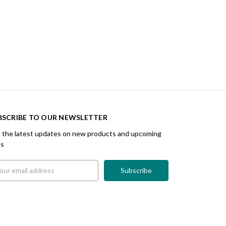
BSCRIBE TO OUR NEWSLETTER
 the latest updates on new products and upcoming
es
il
ress