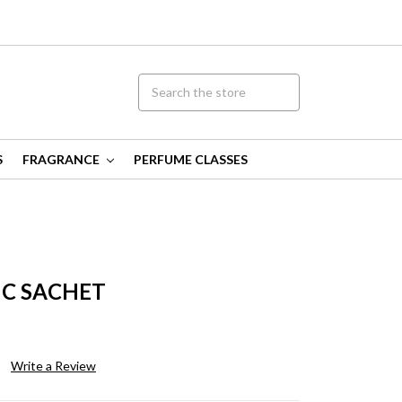
S
FRAGRANCE
PERFUME CLASSES
C SACHET
Write a Review