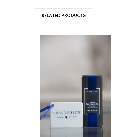
RELATED PRODUCTS