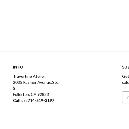
INFO
SU
Travertine Atelier
Get
2005 Raymer Avenue,Ste.
sal
S
Fullerton, CA 92833
Ema
Call us: 714-519-3197
Add