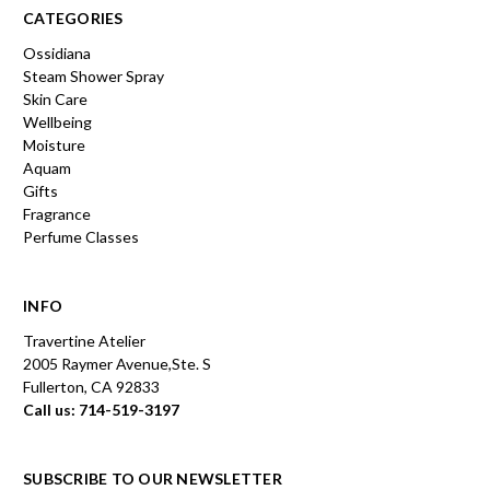
CATEGORIES
Ossidiana
Steam Shower Spray
Skin Care
Wellbeing
Moisture
Aquam
Gifts
Fragrance
Perfume Classes
INFO
Travertine Atelier
2005 Raymer Avenue,Ste. S
Fullerton, CA 92833
Call us: 714-519-3197
SUBSCRIBE TO OUR NEWSLETTER