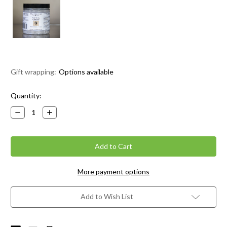
Gift wrapping:
Options available
Current
Quantity:
Stock:
Decrease
Increase
Quantity:
Quantity:
More payment options
Add to Wish List