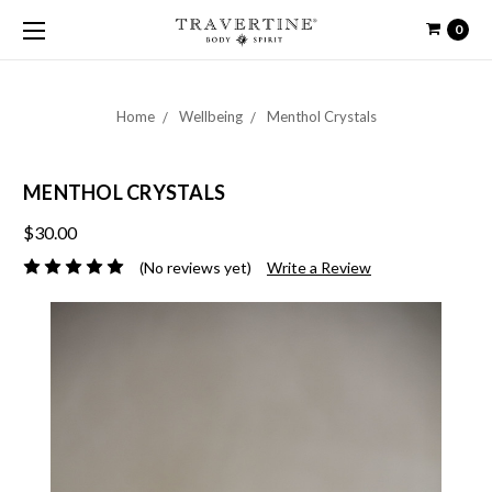
0
Home
Wellbeing
Menthol Crystals
MENTHOL CRYSTALS
$30.00
(No reviews yet)
Write a Review