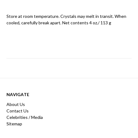
Store at room temperature. Crystals may melt in transit. When
cooled, carefully break apart. Net contents 4 oz./ 113 g
NAVIGATE
About Us
Contact Us
Celebrities / Media
Sitemap