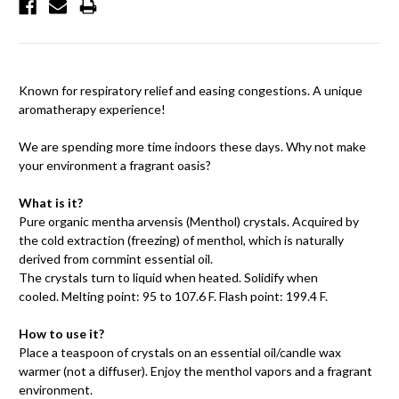
Known for respiratory relief and easing congestions. A unique
aromatherapy experience!
We are spending more time indoors these days. Why not make
your environment a fragrant oasis?
What is it?
Pure organic mentha arvensis (Menthol) crystals. Acquired by
the cold extraction (freezing) of menthol, which is naturally
derived from cornmint essential oil.
The crystals turn to liquid when heated. Solidify when
cooled. Melting point: 95 to 107.6 F. Flash point: 199.4 F.
How to use it?
Place a teaspoon of crystals on an essential oil/candle wax
warmer (not a diffuser). Enjoy the menthol vapors and a fragrant
environment.