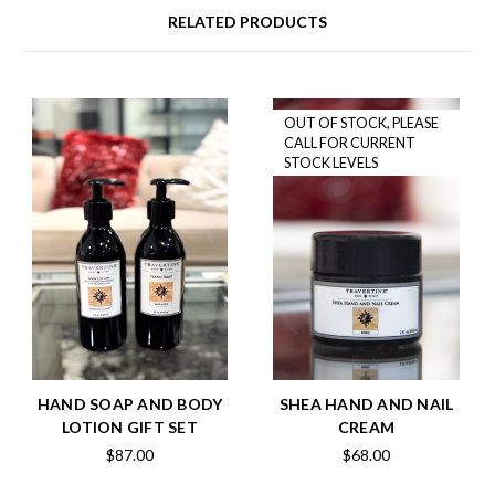
RELATED PRODUCTS
OUT OF STOCK, PLEASE
CALL FOR CURRENT
STOCK LEVELS
HAND SOAP AND BODY
SHEA HAND AND NAIL
LOTION GIFT SET
CREAM
$87.00
$68.00