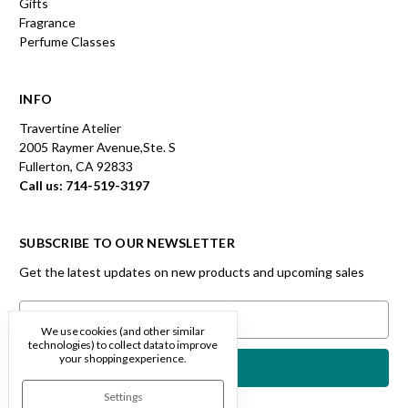
Gifts
Fragrance
Perfume Classes
INFO
Travertine Atelier
2005 Raymer Avenue,Ste. S
Fullerton, CA 92833
Call us: 714-519-3197
SUBSCRIBE TO OUR NEWSLETTER
Get the latest updates on new products and upcoming sales
Email
Address
We use cookies (and other similar
technologies) to collect data to improve
your shopping experience.
Settings