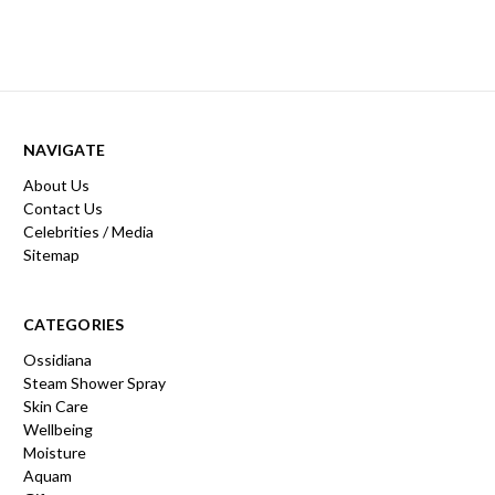
NAVIGATE
About Us
Contact Us
Celebrities / Media
Sitemap
CATEGORIES
Ossidiana
Steam Shower Spray
Skin Care
Wellbeing
Moisture
Aquam