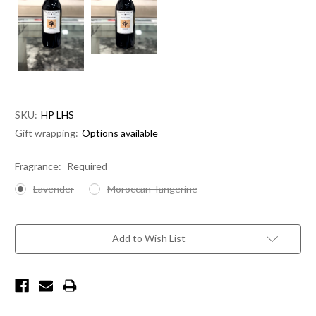
SKU:
HP LHS
Gift wrapping:
Options available
Fragrance:
Required
Lavender
Moroccan Tangerine
Current
Stock:
Add to Wish List