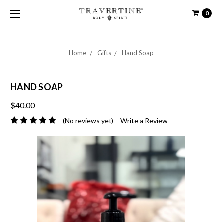
0
Home
Gifts
Hand Soap
HAND SOAP
$40.00
(No reviews yet)
Write a Review