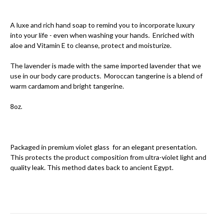
A luxe and rich hand soap to remind you to incorporate luxury
into your life - even when washing your hands. Enriched with
aloe and Vitamin E to cleanse, protect and moisturize.
The lavender is made with the same imported lavender that we
use in our body care products. Moroccan tangerine is a blend of
warm cardamom and bright tangerine.
8oz.
Packaged in premium violet glass for an elegant presentation.
This protects the product composition from ultra-violet light and
quality leak. This method dates back to ancient Egypt.