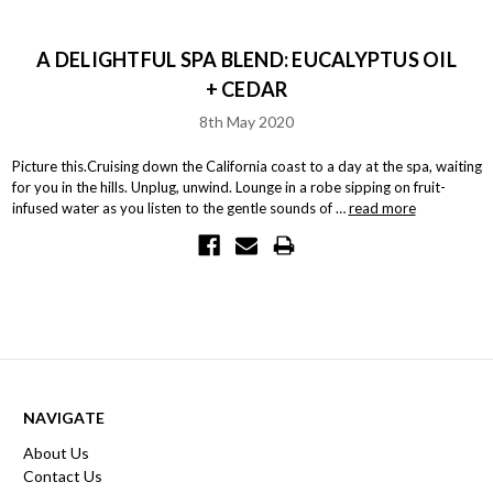
A DELIGHTFUL SPA BLEND: EUCALYPTUS OIL
+ CEDAR
8th May 2020
Picture this.Cruising down the California coast to a day at the spa, waiting
for you in the hills. Unplug, unwind. Lounge in a robe sipping on fruit-
infused water as you listen to the gentle sounds of …
read more
NAVIGATE
About Us
Contact Us