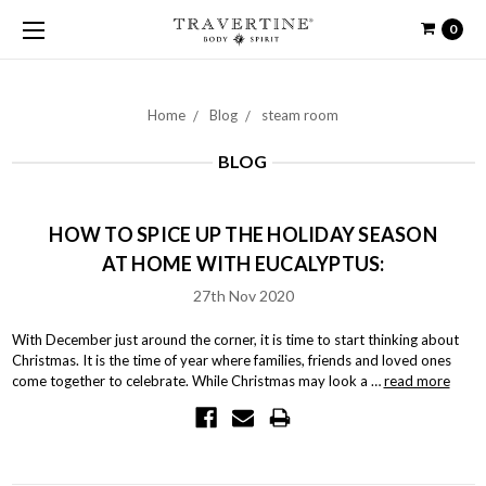
0
Home
Blog
steam room
BLOG
HOW TO SPICE UP THE HOLIDAY SEASON
AT HOME WITH EUCALYPTUS:
27th Nov 2020
With December just around the corner, it is time to start thinking about
Christmas. It is the time of year where families, friends and loved ones
come together to celebrate. While Christmas may look a …
read more