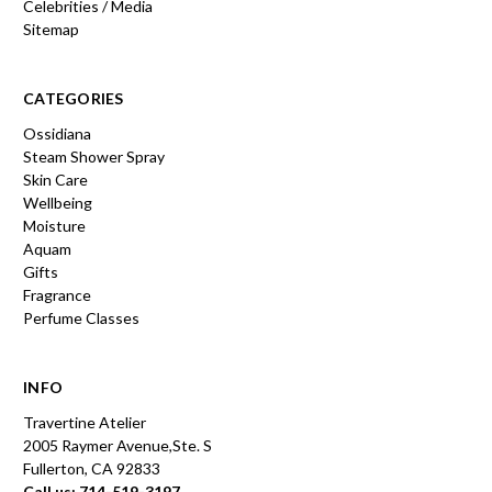
Celebrities / Media
Sitemap
CATEGORIES
Ossidiana
Steam Shower Spray
Skin Care
Wellbeing
Moisture
Aquam
Gifts
Fragrance
Perfume Classes
INFO
Travertine Atelier
2005 Raymer Avenue,Ste. S
Fullerton, CA 92833
Call us: 714-519-3197