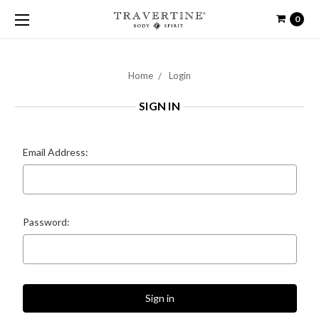
0
Home
Login
SIGN IN
Email Address:
Password: