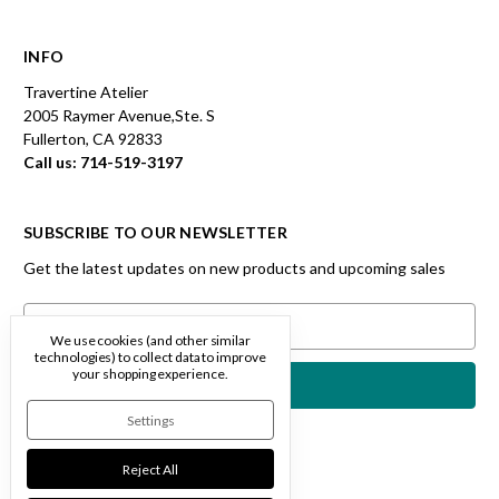
INFO
Travertine Atelier
2005 Raymer Avenue,Ste. S
Fullerton, CA 92833
Call us: 714-519-3197
SUBSCRIBE TO OUR NEWSLETTER
Get the latest updates on new products and upcoming sales
Email
Address
We use cookies (and other similar
technologies) to collect data to improve
your shopping experience.
Settings
Reject All
Designed by
Flair