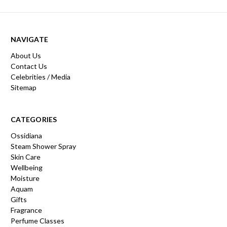
NAVIGATE
About Us
Contact Us
Celebrities / Media
Sitemap
CATEGORIES
Ossidiana
Steam Shower Spray
Skin Care
Wellbeing
Moisture
Aquam
Gifts
Fragrance
Perfume Classes