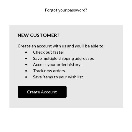
Forgot your password?
NEW CUSTOMER?
Create an account with us and you'll be able to:
Check out faster
Save multiple shipping addresses
Access your order history
Track new orders
Save items to your wish list
Create Account